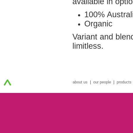
available in opti
100% Australi
Organic
Variant and blen
limitless.
about us
|
our people
|
products