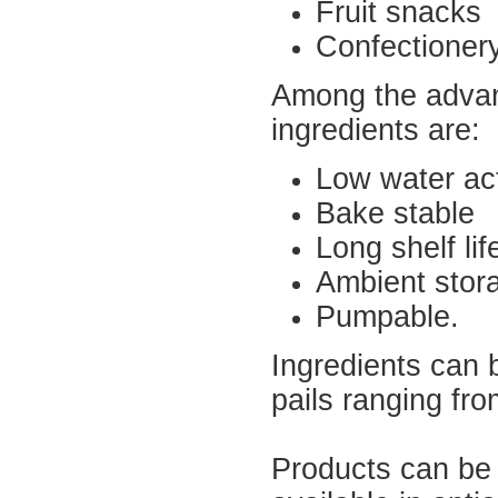
Fruit snacks
Confectionery
Among the advant
ingredients are:
Low water act
Bake stable
Long shelf lif
Ambient stor
Pumpable.
Ingredients can 
pails ranging fr
Products can be 