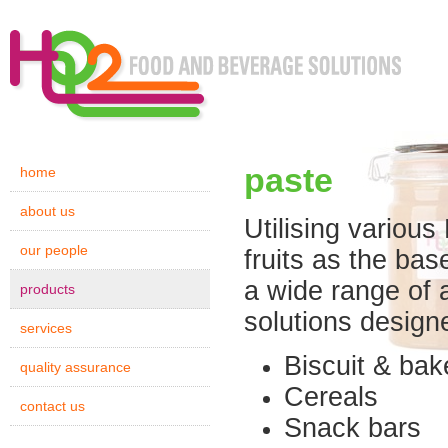
paste
home
about us
Utilising various
our people
fruits as the bas
a wide range of a
products
solutions designe
services
Biscuit & bak
quality assurance
Cereals
contact us
Snack bars