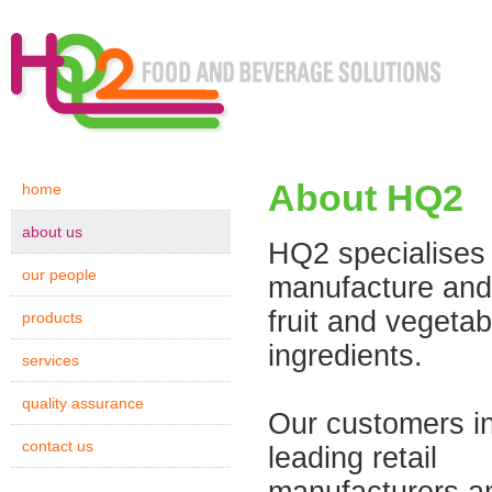
About HQ2
home
about us
HQ2 specialises 
our people
manufacture and
fruit and vegetab
products
ingredients.
services
quality assurance
Our customers i
contact us
leading retail