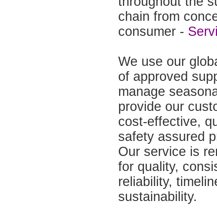
throughout the s
chain from conce
consumer -
Serv
We use our glob
of approved supp
manage seasonal
provide our cust
cost-effective, q
safety assured p
Our service is 
for quality, consi
reliability, timel
sustainability.