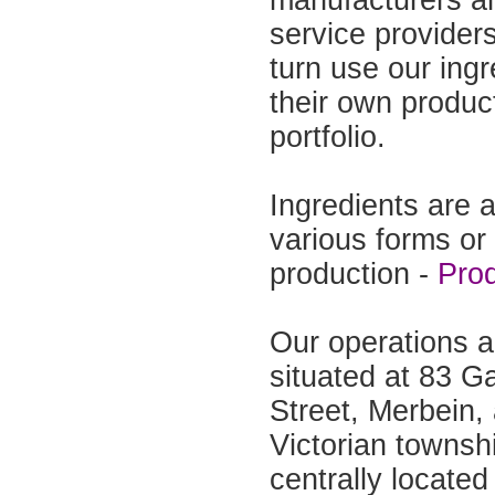
manufacturers a
service provider
turn use our ingr
their own produc
portfolio.
Ingredients are a
various forms or
production -
Pro
Our operations a
situated at 83 
Street, Merbein, 
Victorian townsh
centrally located