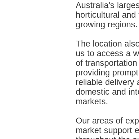
Australia's larges
horticultural and 
growing regions.
The location als
us to access a w
of transportation
providing prompt
reliable delivery
domestic and int
markets.
Our areas of exp
market support 