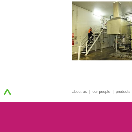
about us
|
our people
|
products