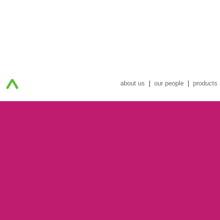
about us
|
our people
|
products