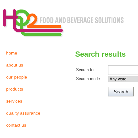
Search results
home
about us
Search for:
our people
Search mode:
products
services
quality assurance
contact us